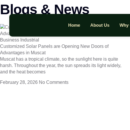
Blogs & News
Home
About Us
Why 
Business Industrial
Customized Solar Panels are Opening New Doors of
Advantages in Muscat
Muscat has a tropical climate, so the sunlight here is quite
harsh. Throughout the year, the sun spreads its light widely,
and the heat becomes
February 28, 2026
No Comments