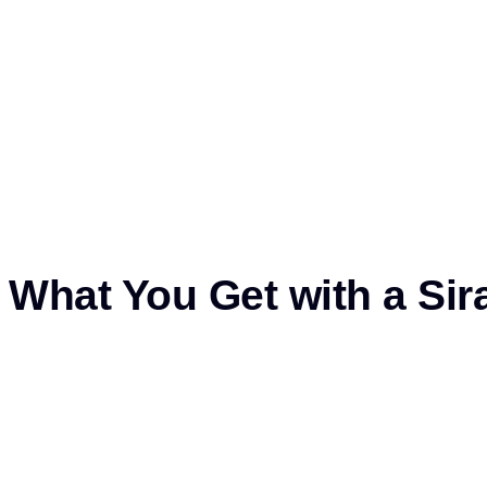
What You Get with a Siraj