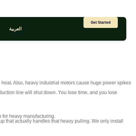
Get Started
العربية
se heat. Also, heavy industrial motors cause huge power spikes
duction line will shut down. You lose time, and you lose
on for heavy manufacturing.
p that actually handles that heavy pulling. We only install