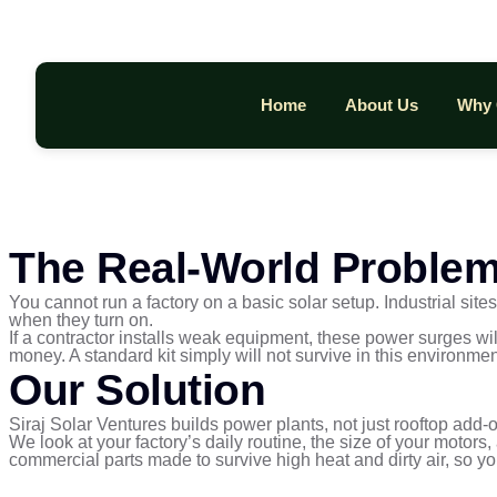
Home
About Us
Why 
The Real-World Proble
You cannot run a factory on a basic solar setup. Industrial si
when they turn on.
If a contractor installs weak equipment, these power surges wil
money. A standard kit simply will not survive in this environmen
Our Solution
Siraj Solar Ventures builds power plants, not just rooftop add-
We look at your factory’s daily routine, the size of your motor
commercial parts made to survive high heat and dirty air, so y