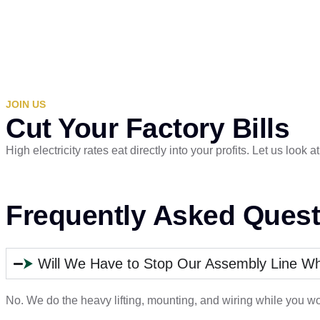
JOIN US
Cut Your Factory Bills
High electricity rates eat directly into your profits. Let us loo
Frequently Asked Quest
⮞
Will We Have to Stop Our Assembly Line Whil
No. We do the heavy lifting, mounting, and wiring while you wo