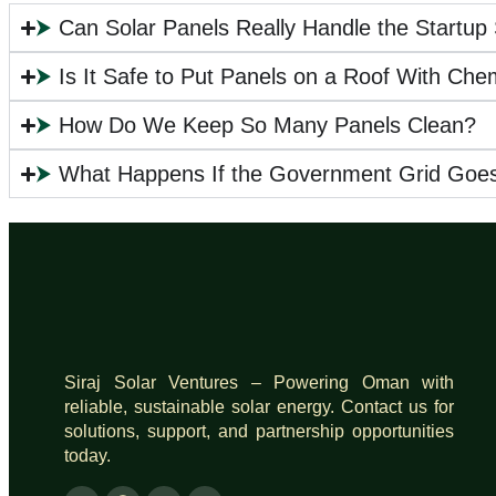
⮞
Can Solar Panels Really Handle the Startup
⮞
Is It Safe to Put Panels on a Roof With Che
⮞
How Do We Keep So Many Panels Clean?
⮞
What Happens If the Government Grid Goe
Siraj Solar Ventures – Powering Oman with
reliable, sustainable solar energy. Contact us for
solutions, support, and partnership opportunities
today.