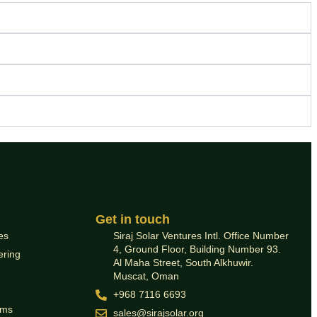
Get in touch
es
Siraj Solar Ventures Intl. Office Number
4, Ground Floor, Building Number 93.
ering
Al Maha Street, South Alkhuwir.
Muscat, Oman
+968 7116 6693
ems
sales@sirajsolar.org