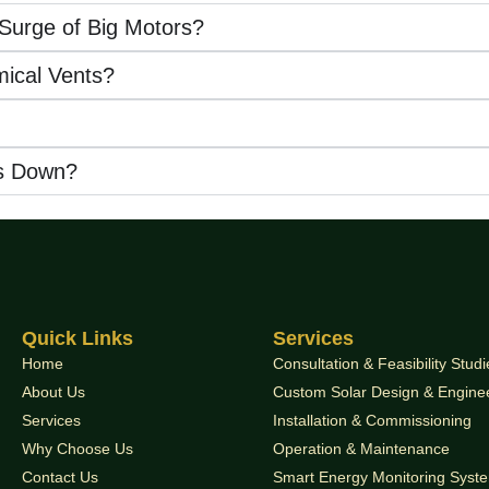
 Surge of Big Motors?
mical Vents?
s Down?
Quick Links
Services
Home
Consultation & Feasibility Studi
About Us
Custom Solar Design & Engine
Services
Installation & Commissioning
Why Choose Us
Operation & Maintenance
Contact Us
Smart Energy Monitoring Syst