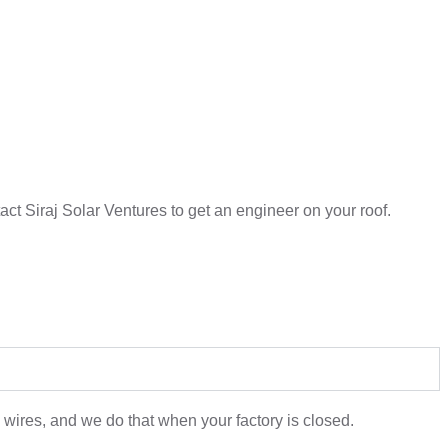
ntact Siraj Solar Ventures to get an engineer on your roof.
 wires, and we do that when your factory is closed.