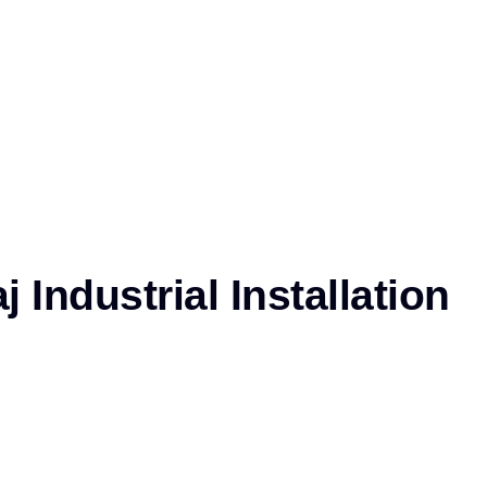
 Industrial Installation