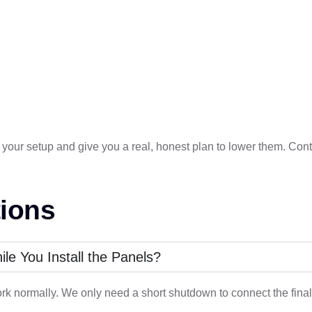
k at your setup and give you a real, honest plan to lower them. Co
ions
e You Install the Panels?
rk normally. We only need a short shutdown to connect the final