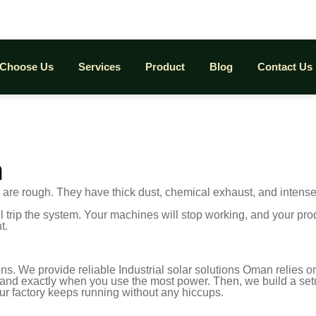
Choose Us
Services
Product
Blog
Contact Us
m
tes are rough. They have thick dust, chemical exhaust, and inten
l trip the system. Your machines will stop working, and your pro
t.
ons. We provide reliable Industrial solar solutions Oman relies 
s, and exactly when you use the most power. Then, we build a setu
our factory keeps running without any hiccups.