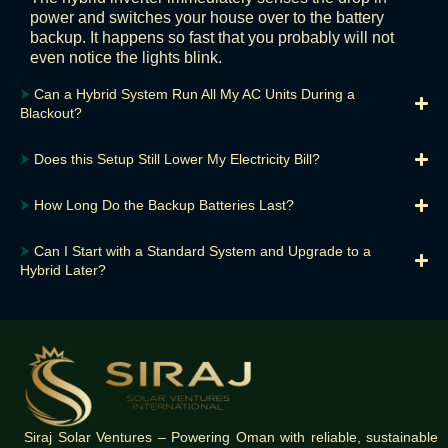
power and switches your house over to the battery
backup. It happens so fast that you probably will not
even notice the lights blink.
⮞
Can a Hybrid System Run All My AC Units During a
Blackout?
⮞
Does this Setup Still Lower My Electricity Bill?
⮞
How Long Do the Backup Batteries Last?
⮞
Can I Start with a Standard System and Upgrade to a
Hybrid Later?
Siraj Solar Ventures – Powering Oman with reliable, sustainable