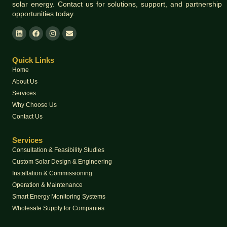
solar energy. Contact us for solutions, support, and partnership
opportunities today.
Quick Links
Home
About Us
Services
Why Choose Us
Contact Us
Services
Consultation & Feasibility Studies
Custom Solar Design & Engineering
Installation & Commissioning
Operation & Maintenance
Smart Energy Monitoring Systems
Wholesale Supply for Companies