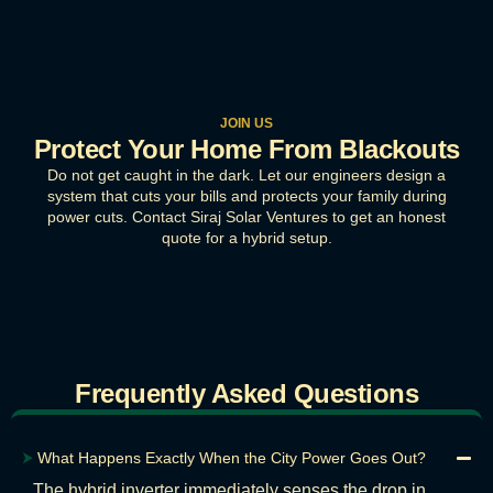
JOIN US
Protect Your Home From Blackouts
Do not get caught in the dark. Let our engineers design a
system that cuts your bills and protects your family during
power cuts. Contact Siraj Solar Ventures to get an honest
quote for a hybrid setup.
Frequently Asked Questions
⮞
What Happens Exactly When the City Power Goes Out?
The hybrid inverter immediately senses the drop in