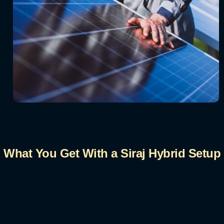
What You Get With a Siraj Hybrid Setup