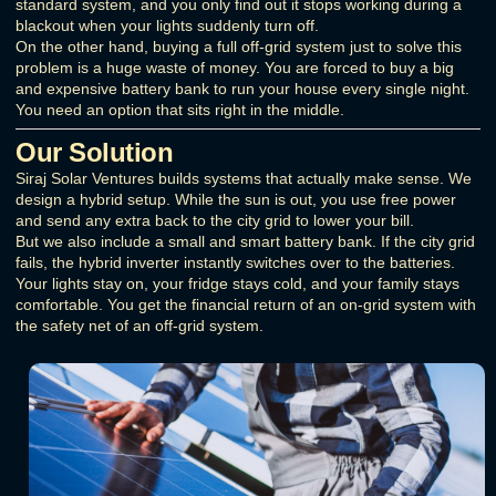
standard system, and you only find out it stops working during a
blackout when your lights suddenly turn off.
On the other hand, buying a full off-grid system just to solve this
problem is a huge waste of money. You are forced to buy a big
and expensive battery bank to run your house every single night.
You need an option that sits right in the middle.
Our Solution
Siraj Solar Ventures builds systems that actually make sense. We
design a hybrid setup. While the sun is out, you use free power
and send any extra back to the city grid to lower your bill.
But we also include a small and smart battery bank. If the city grid
fails, the hybrid inverter instantly switches over to the batteries.
Your lights stay on, your fridge stays cold, and your family stays
comfortable. You get the financial return of an on-grid system with
the safety net of an off-grid system.