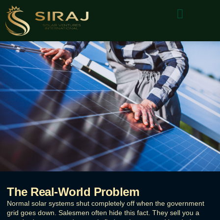
About Us
Why Choose Us
Contact Us
The Real-World Problem
Normal solar systems shut completely off when the government
grid goes down. Salesmen often hide this fact. They sell you a