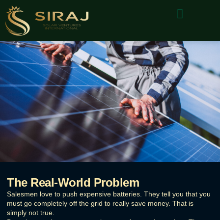
About Us
Why Choose Us
Contact Us
The Real-World Problem
Salesmen love to push expensive batteries. They tell you that you
must go completely off the grid to really save money. That is
simply not true.