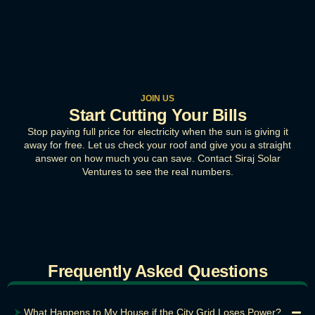
JOIN US
Start Cutting Your Bills
Stop paying full price for electricity when the sun is giving it
away for free. Let us check your roof and give you a straight
answer on how much you can save. Contact Siraj Solar
Ventures to see the real numbers.
Frequently Asked Questions
⮞
What Happens to My House if the City Grid Loses Power?