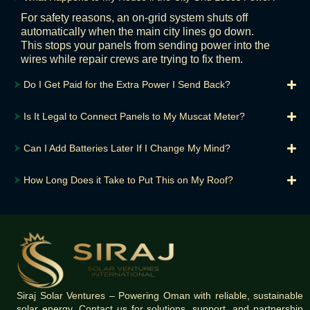
For safety reasons, an on-grid system shuts off
automatically when the main city lines go down.
This stops your panels from sending power into the
wires while repair crews are trying to fix them.
⮞
Do I Get Paid for the Extra Power I Send Back?
⮞
Is It Legal to Connect Panels to My Muscat Meter?
⮞
Can I Add Batteries Later If I Change My Mind?
⮞
How Long Does it Take to Put This on My Roof?
Siraj Solar Ventures – Powering Oman with reliable, sustainable
solar energy. Contact us for solutions, support, and partnership