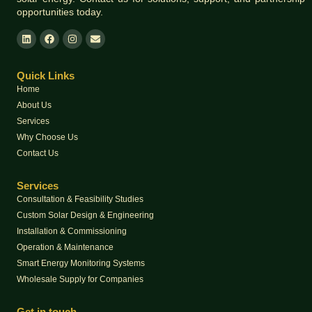
opportunities today.
Quick Links
Home
About Us
Services
Why Choose Us
Contact Us
Services
Consultation & Feasibility Studies
Custom Solar Design & Engineering
Installation & Commissioning
Operation & Maintenance
Smart Energy Monitoring Systems
Wholesale Supply for Companies
Get in touch