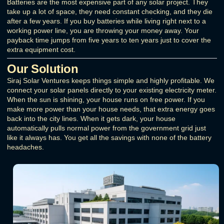
Batteries are the most expensive part of any solar project. They
take up a lot of space, they need constant checking, and they die
after a few years. If you buy batteries while living right next to a
working power line, you are throwing your money away. Your
payback time jumps from five years to ten years just to cover the
extra equipment cost.
Our Solution
Siraj Solar Ventures keeps things simple and highly profitable. We
connect your solar panels directly to your existing electricity meter.
When the sun is shining, your house runs on free power. If you
make more power than your house needs, that extra energy goes
back into the city lines. When it gets dark, your house
automatically pulls normal power from the government grid just
like it always has. You get all the savings with none of the battery
headaches.