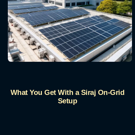
What You Get With a Siraj On-Grid
Setup